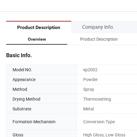
Company Info.
Product Description
Product Description
Overview
Basic Info.
Model NO.
ep2002
Appearance
Powder
Method
Spray
Drying Method
Thermosetting
Substrate
Metal
Formation Mechanism
Conversion Type
Gloss
High Gloss, Low Gloss