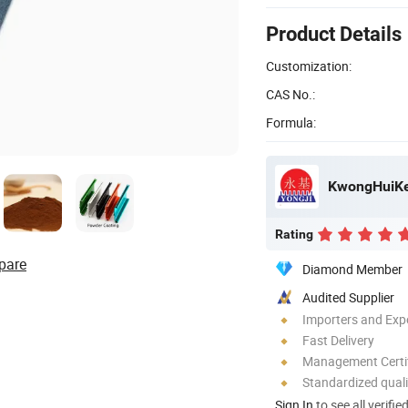
Product Details
Customization:
CAS No.:
Formula:
KwongHuiKe
Rating
pare
Diamond Member
Audited Supplier
Importers and Exp
Fast Delivery
Management Certif
Standardized quali
Sign In
to see all verifie