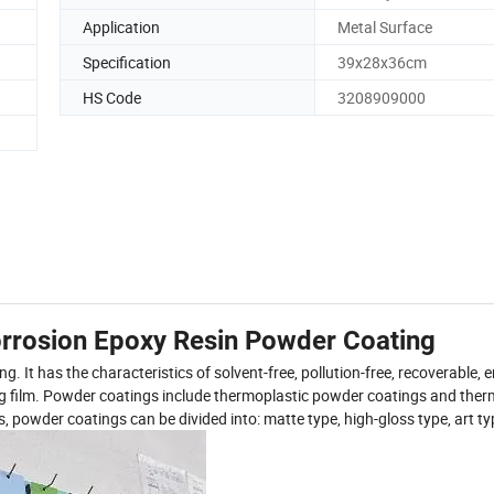
Application
Metal Surface
Specification
39x28x36cm
HS Code
3208909000
rrosion Epoxy Resin Powder Coating
 It has the characteristics of solvent-free, pollution-free, recoverable, 
ing film. Powder coatings include thermoplastic powder coatings and ther
owder coatings can be divided into: matte type, high-gloss type, art typ