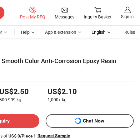
Sign in
Post My RFQ
Messages
Inquiry Basket
r
Help
App & extension
English
Rules
Smooth Color Anti-Corrosion Epoxy Resin
US$2.50
US$2.10
500-999
kg
1,000+
kg
quiry
Chat Now
es of
!
Request Sample
US$ 0/Piece