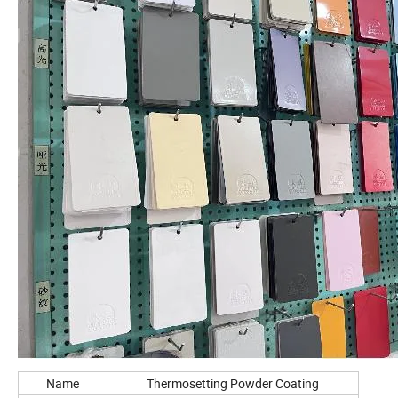
Name
Thermosetting Powder Coating