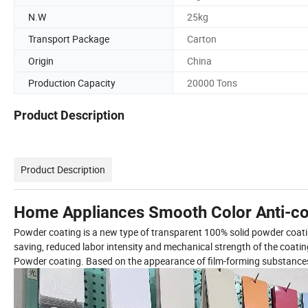
N.W
25kg
Transport Package
Carton
Origin
China
Production Capacity
20000 Tons
Product Description
Product Description
Home Appliances Smooth Color Anti-co
Powder coating is a new type of transparent 100% solid powder coating.
saving, reduced labor intensity and mechanical strength of the coat
Powder coating. Based on the appearance of film-forming substances, p