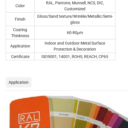
RAL, Pantone, Munsell, NCS, DIC,
Color
Customized
Gloss/Sand texture/Wrinkle/Metallic/Semi-
Finish
gloss
Coating
60-80μm
Thinkness
Indoor and Outdoor Metal Surface
Application
Protection & Decoration
Certificate
ISO9001, 14001, ROHS, REACH, CP65
Application