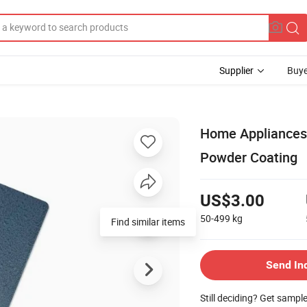
Supplier
Buye
Home Appliances 
Powder Coating
US$3.00
50-499
kg
Find similar items
Send In
Still deciding? Get sampl