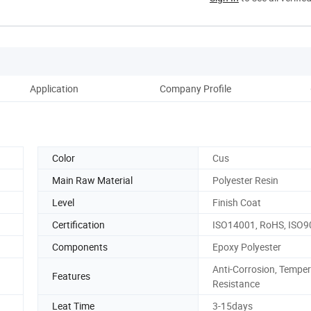
Application
Company Profile
Bu
Color
Cus
Main Raw Material
Polyester Resin
Level
Finish Coat
Certification
ISO14001, RoHS, ISO9
Components
Epoxy Polyester
Anti-Corrosion, Tempe
Features
Resistance
Leat Time
3-15days