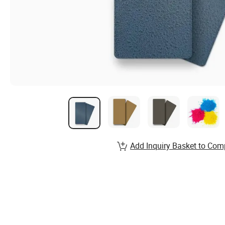
Add Inquiry Basket to Com