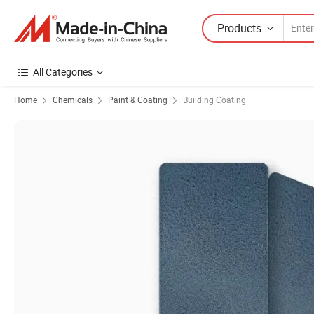
Products
All Categories
Home
Chemicals
Paint & Coating
Building Coating