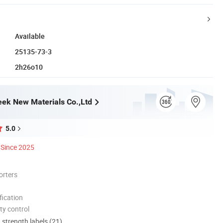
Available
25135-73-3
2h26o10
ek New Materials Co.,Ltd
5.0
Since 2025
orters
ication
ty control
d strength labels (21)