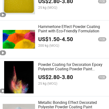
US$
2.80
-
3.80
Powder Coating Paint
FOB
25 kg
(MOQ)
Hammertone Effect Powder Coating
Paint with Eco-Friendly Formulation
US$
1.50
-
4.50
FOB
200 kg
(MOQ)
Powder Coating for Decoration Epoxy
Polyester Coating Powder Paint
Supplier
US$
2.80
-
3.80
FOB
25 kg
(MOQ)
Metallic Bonding Effect Decorated
Polyester Powder Coating Paint