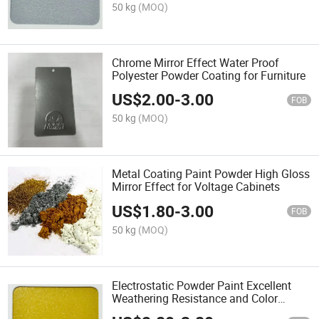
50 kg
(MOQ)
Chrome Mirror Effect Water Proof
Polyester Powder Coating for Furniture
US$
2.00
-
3.00
FOB
50 kg
(MOQ)
Metal Coating Paint Powder High Gloss
Mirror Effect for Voltage Cabinets
US$
1.80
-
3.00
FOB
50 kg
(MOQ)
Electrostatic Powder Paint Excellent
Weathering Resistance and Color
Retention Metallic Bonding Effect