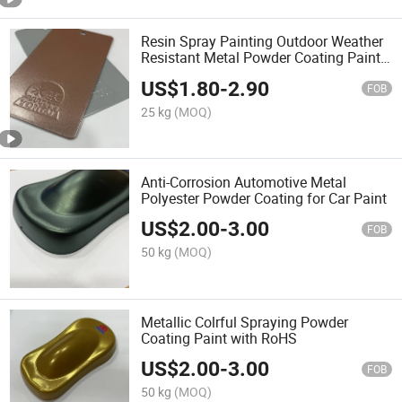
Resin Spray Painting Outdoor Weather
Resistant Metal Powder Coating Paint
for Car
US$
1.80
-
2.90
FOB
25 kg
(MOQ)
Anti-Corrosion Automotive Metal
Polyester Powder Coating for Car Paint
US$
2.00
-
3.00
FOB
50 kg
(MOQ)
Metallic Colrful Spraying Powder
Coating Paint with RoHS
US$
2.00
-
3.00
FOB
50 kg
(MOQ)