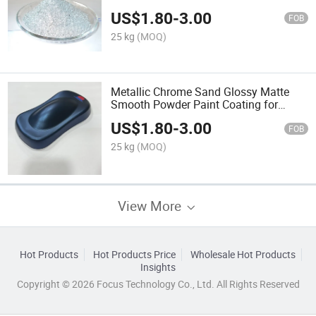
US$
1.80
-
3.00
FOB
25 kg
(MOQ)
Metallic Chrome Sand Glossy Matte
Smooth Powder Paint Coating for
Metal
US$
1.80
-
3.00
FOB
25 kg
(MOQ)
View More
Hot Products
Hot Products Price
Wholesale Hot Products
Insights
Copyright © 2026 Focus Technology Co., Ltd. All Rights Reserved