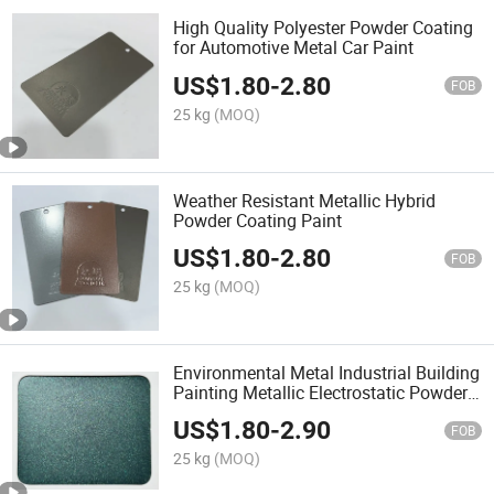
High Quality Polyester Powder Coating
for Automotive Metal Car Paint
US$
1.80
-
2.80
FOB
25 kg
(MOQ)
Weather Resistant Metallic Hybrid
Powder Coating Paint
US$
1.80
-
2.80
FOB
25 kg
(MOQ)
Environmental Metal Industrial Building
Painting Metallic Electrostatic Powder
Coating
US$
1.80
-
2.90
FOB
25 kg
(MOQ)