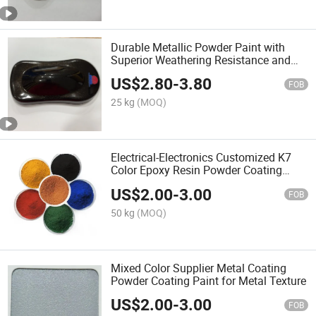
Durable Metallic Powder Paint with
Superior Weathering Resistance and
Color Retention
US$
2.80
-
3.80
FOB
25 kg
(MOQ)
Electrical-Electronics Customized K7
Color Epoxy Resin Powder Coating
Paint
US$
2.00
-
3.00
FOB
50 kg
(MOQ)
Mixed Color Supplier Metal Coating
Powder Coating Paint for Metal Texture
US$
2.00
-
3.00
FOB