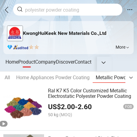
KwongHuiKeek New Materials Co.,Ltd
More
Home
Product
Company
Discover
Contact
All
Home Appliances Powder Coating
Metallic Powder Co
Ral K7 K5 Color Customized Metallic
Electrostatic Polyester Powder Coating
US$
2.00
-
2.60
FOB
50 kg
(MOQ)