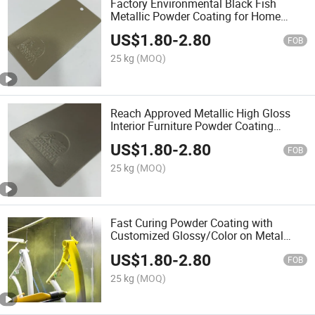
Factory Environmental Black Fish
Metallic Powder Coating for Home
Appliances
US$
1.80
-
2.80
FOB
25 kg
(MOQ)
Reach Approved Metallic High Gloss
Interior Furniture Powder Coating
Painting for Metal
US$
1.80
-
2.80
FOB
25 kg
(MOQ)
Fast Curing Powder Coating with
Customized Glossy/Color on Metal
Surface
US$
1.80
-
2.80
FOB
25 kg
(MOQ)