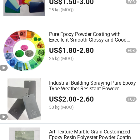
US$
1.50
-
3.00
FOB
25 kg
(MOQ)
Pure Epoxy Powder Coating with
Excellent Smooth Glossy and Good
Flowout Finishes
US$
1.80
-
2.80
FOB
25 kg
(MOQ)
Industrial Building Spraying Pure Epoxy
Type Weather Resistant Powder
Coating
US$
2.00
-
2.60
FOB
50 kg
(MOQ)
Art Texture Marble Grain Customized
Epoxy Resin Polyester Powder Coating