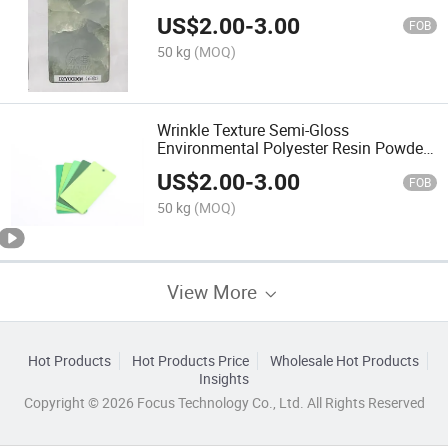
Painting
US$
2.00
-
3.00
FOB
50 kg
(MOQ)
Wrinkle Texture Semi-Gloss
Environmental Polyester Resin Powder
Coating Pigment Painting
US$
2.00
-
3.00
FOB
50 kg
(MOQ)
View More
Hot Products
Hot Products Price
Wholesale Hot Products
Insights
Copyright © 2026 Focus Technology Co., Ltd. All Rights Reserved