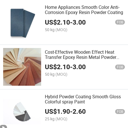
Home Appliances Smooth Color Anti-
Corrosion Epoxy Resin Powder Coating
US$
2.10
-
3.00
FOB
50 kg
(MOQ)
Cost-Effective Wooden Effect Heat
Transfer Epoxy Resin Metal Powder
Coating
US$
2.10
-
3.00
FOB
50 kg
(MOQ)
Hybrid Powder Coating Smooth Gloss
Colorful spray Paint
US$
1.90
-
2.60
FOB
25 kg
(MOQ)