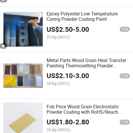
Epoxy Polyester Low Temperature
Curing Powder Coating Paint
US$
2.50
-
5.00
FOB
25 kg
(MOQ)
Metal Parts Wood Grain Heat Transfer
Painting Thermosetting Powder
Coating
US$
2.10
-
3.00
FOB
50 kg
(MOQ)
Fob Price Wood Grain Electrostatic
Powder Coating with RoHS/Reach
US$
1.80
-
2.80
FOB
25 kg
(MOQ)