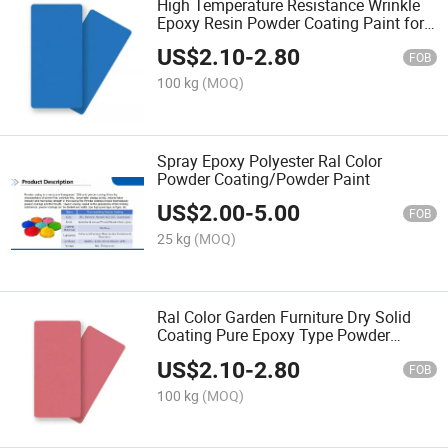
High Temperature Resistance Wrinkle
Epoxy Resin Powder Coating Paint for
Metal
US$
2.10
-
2.80
FOB
100 kg
(MOQ)
Spray Epoxy Polyester Ral Color
Powder Coating/Powder Paint
US$
2.00
-
5.00
FOB
25 kg
(MOQ)
Ral Color Garden Furniture Dry Solid
Coating Pure Epoxy Type Powder
Coating
US$
2.10
-
2.80
FOB
100 kg
(MOQ)