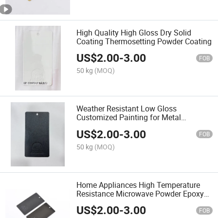
High Quality High Gloss Dry Solid
Coating Thermosetting Powder Coating
US$
2.00
-
3.00
FOB
50 kg
(MOQ)
Weather Resistant Low Gloss
Customized Painting for Metal
Thermosetting Powder Coating
US$
2.00
-
3.00
FOB
50 kg
(MOQ)
Home Appliances High Temperature
Resistance Microwave Powder Epoxy
Resin Powder Coating
US$
2.00
-
3.00
FOB