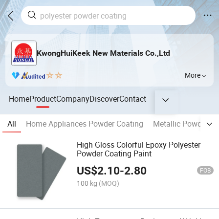
KwongHuiKeek New Materials Co.,Ltd
More
Home
Product
Company
Discover
Contact
All
Home Appliances Powder Coating
Metallic Powder Co
High Gloss Colorful Epoxy Polyester
Powder Coating Paint
US$
2.10
-
2.80
FOB
100 kg
(MOQ)