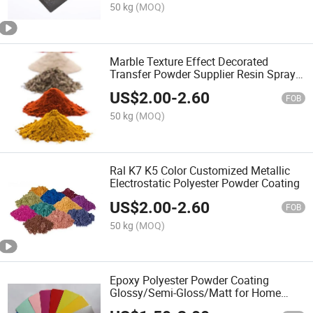
50 kg
(MOQ)
Marble Texture Effect Decorated
Transfer Powder Supplier Resin Spray
Painting
US$
2.00
-
2.60
FOB
50 kg
(MOQ)
Ral K7 K5 Color Customized Metallic
Electrostatic Polyester Powder Coating
US$
2.00
-
2.60
FOB
50 kg
(MOQ)
Epoxy Polyester Powder Coating
Glossy/Semi-Gloss/Matt for Home
Appliance